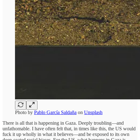
Photo by
Pablo García Saldaña
on
Unsplash
There is all that is happening in Gaza. Deeply troubling—and
unfathomable. I have often felt that, in times like this, the US would
fuck it up wholly in what it believes—and be exposed to its own
deep-seated racial biases. For the US, what happens in Gaza is