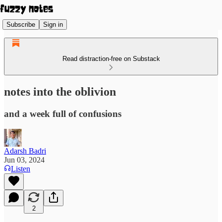
Subscribe
Sign in
Read distraction-free on Substack
notes into the oblivion
and a week full of confusions
Adarsh Badri
Jun 03, 2024
Listen
2