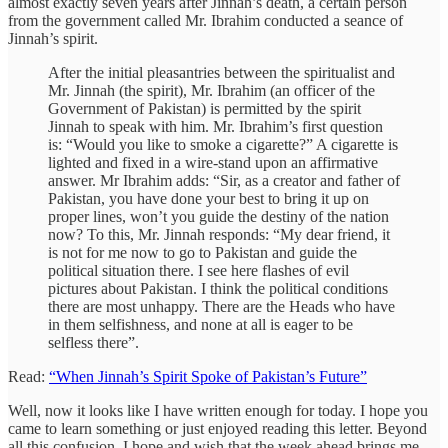
almost exactly seven years after Jinnah’s death, a certain person
from the government called Mr. Ibrahim conducted a seance of
Jinnah’s spirit.
After the initial pleasantries between the spiritualist and
Mr. Jinnah (the spirit), Mr. Ibrahim (an officer of the
Government of Pakistan) is permitted by the spirit
Jinnah to speak with him. Mr. Ibrahim’s first question
is: “Would you like to smoke a cigarette?” A cigarette is
lighted and fixed in a wire-stand upon an affirmative
answer. Mr Ibrahim adds: “Sir, as a creator and father of
Pakistan, you have done your best to bring it up on
proper lines, won’t you guide the destiny of the nation
now? To this, Mr. Jinnah responds: “My dear friend, it
is not for me now to go to Pakistan and guide the
political situation there. I see here flashes of evil
pictures about Pakistan. I think the political conditions
there are most unhappy. There are the Heads who have
in them selfishness, and none at all is eager to be
selfless there”.
Read:
“When Jinnah’s Spirit Spoke of Pakistan’s Future”
Well, now it looks like I have written enough for today. I hope you
came to learn something or just enjoyed reading this letter. Beyond
all this confusion, I hope and wish that the week ahead brings me