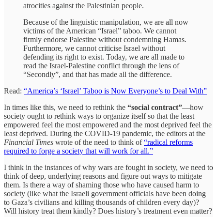
atrocities against the Palestinian people.
Because of the linguistic manipulation, we are all now
victims of the American “Israel” taboo. We cannot
firmly endorse Palestine without condemning Hamas.
Furthermore, we cannot criticise Israel without
defending its right to exist. Today, we are all made to
read the Israel-Palestine conflict through the lens of
“Secondly”, and that has made all the difference.
Read:
“America’s ‘Israel’ Taboo is Now Everyone’s to Deal With”
In times like this, we need to rethink the
“social contract”
—how
society ought to rethink ways to organize itself so that the least
empowered feel the most empowered and the most deprived feel the
least deprived. During the COVID-19 pandemic, the editors at the
Financial Times
wrote of the need to think of
“radical reforms
required to forge a society that will work for all.”
I think in the instances of why wars are fought in society, we need to
think of deep, underlying reasons and figure out ways to mitigate
them. Is there a way of shaming those who have caused harm to
society (like what the Israeli government officials have been doing
to Gaza’s civilians and killing thousands of children every day)?
Will history treat them kindly? Does history’s treatment even matter?