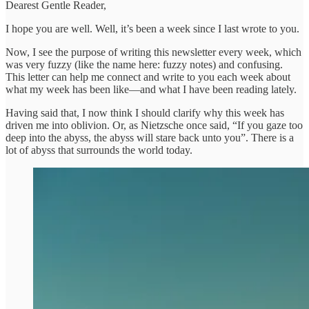
Dearest Gentle Reader,
I hope you are well. Well, it’s been a week since I last wrote to you.
Now, I see the purpose of writing this newsletter every week, which
was very fuzzy (like the name here: fuzzy notes) and confusing.
This letter can help me connect and write to you each week about
what my week has been like—and what I have been reading lately.
Having said that, I now think I should clarify why this week has
driven me into oblivion. Or, as Nietzsche once said, “If you gaze too
deep into the abyss, the abyss will stare back unto you”. There is a
lot of abyss that surrounds the world today.