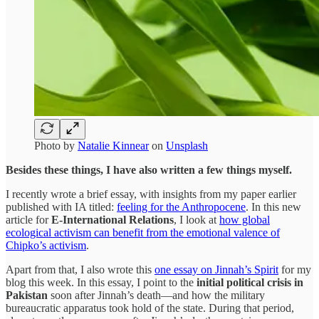
Photo by
Natalie Kinnear
on
Unsplash
Besides these things, I have also written a few things myself.
I recently wrote a brief essay, with insights from my paper earlier
published with IA titled:
feeling for the Anthropocene
. In this new
article for
E-International Relations
, I look at
how global
ecological activism can benefit from the emotional valence of
Chipko’s activism
.
Apart from that, I also wrote this
one essay on Jinnah’s Spirit
for my
blog this week. In this essay, I point to the
initial political crisis in
Pakistan
soon after Jinnah’s death—and how the military
bureaucratic apparatus took hold of the state. During that period,