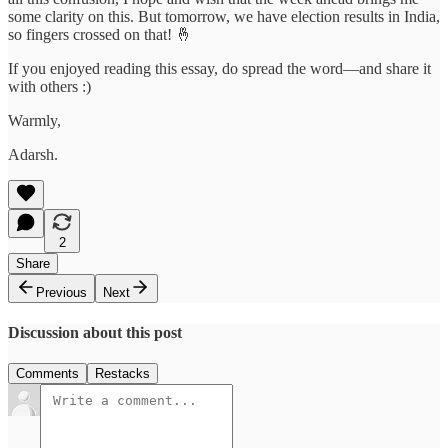
some clarity on this. But tomorrow, we have election results in India,
so fingers crossed on that! 🤞
If you enjoyed reading this essay, do spread the word—and share it
with others :)
Warmly,
Adarsh.
2
Share
Previous
Next
Discussion about this post
Comments
Restacks