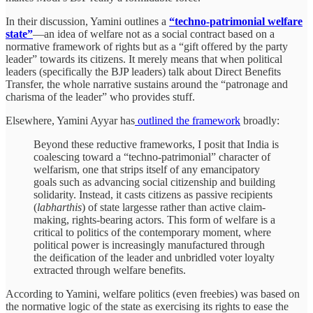
In their discussion, Yamini outlines a
“techno-patrimonial welfare
state”
—an idea of welfare not as a social contract based on a
normative framework of rights but as a “gift offered by the party
leader” towards its citizens. It merely means that when political
leaders (specifically the BJP leaders) talk about Direct Benefits
Transfer, the whole narrative sustains around the “patronage and
charisma of the leader” who provides stuff.
Elsewhere, Yamini Ayyar has
outlined the framework
broadly:
Beyond these reductive frameworks, I posit that India is
coalescing toward a “techno-patrimonial” character of
welfarism, one that strips itself of any emancipatory
goals such as advancing social citizenship and building
solidarity. Instead, it casts citizens as passive recipients
(
labharthis
) of state largesse rather than active claim-
making, rights-bearing actors. This form of welfare is a
critical to politics of the contemporary moment, where
political power is increasingly manufactured through
the deification of the leader and unbridled voter loyalty
extracted through welfare benefits.
According to Yamini, welfare politics (even freebies) was based on
the normative logic of the state as exercising its rights to ease the