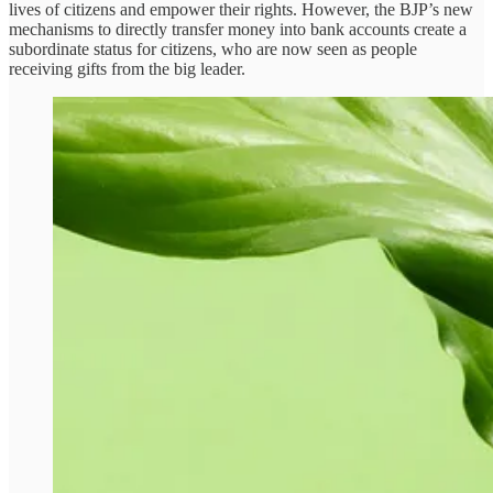
lives of citizens and empower their rights. However, the BJP’s new
mechanisms to directly transfer money into bank accounts create a
subordinate status for citizens, who are now seen as people
receiving gifts from the big leader.