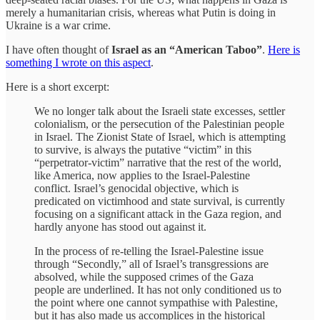
merely a humanitarian crisis, whereas what Putin is doing in
Ukraine is a war crime.
I have often thought of
Israel as an “American Taboo”
.
Here is
something I wrote on this aspect
.
Here is a short excerpt:
We no longer talk about the Israeli state excesses, settler
colonialism, or the persecution of the Palestinian people
in Israel. The Zionist State of Israel, which is attempting
to survive, is always the putative “victim” in this
“perpetrator-victim” narrative that the rest of the world,
like America, now applies to the Israel-Palestine
conflict. Israel’s genocidal objective, which is
predicated on victimhood and state survival, is currently
focusing on a significant attack in the Gaza region, and
hardly anyone has stood out against it.
In the process of re-telling the Israel-Palestine issue
through “Secondly,” all of Israel’s transgressions are
absolved, while the supposed crimes of the Gaza
people are underlined. It has not only conditioned us to
the point where one cannot sympathise with Palestine,
but it has also made us accomplices in the historical