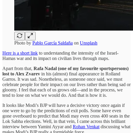
Photo by
Pablo García Saldaña
on
Unsplash
Here is a short link
to understanding the intensity of the Israel-
Hamas war and its impact on civilian lives through maps.
Apart from that,
Rafa Nadal (one of my favourite sportspersons)
lost to Alex Zvarev
in his (almost) final appearance in Rolland
Garros. It was sad. Nonetheless, as someone once said, we must
celebrate people for their impact on our lives rather than being sad or
gloomy. I feel that each of us grows old—and in the process, we
tend to lose on what we would do. And that is how it is.
It looks like Modi’s BJP will have a decisive victory once again if
one were to go by the predictions of exit polls. Some have even
gone overboard to predict that Modi may even cross 400 seats in the
Lok Sabha elections. Well, in that vein, I came across this brilliant
interview between Yamini Ayyar and
Rohan Venkat
discussing what
makes Modi’s BJP really a formidable force.