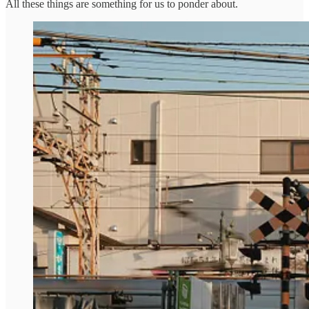
All these things are something for us to ponder about.