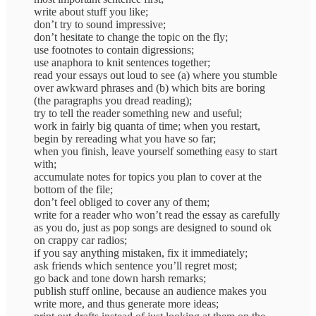
write about stuff you like;
don’t try to sound impressive;
don’t hesitate to change the topic on the fly;
use footnotes to contain digressions;
use anaphora to knit sentences together;
read your essays out loud to see (a) where you stumble
over awkward phrases and (b) which bits are boring
(the paragraphs you dread reading);
try to tell the reader something new and useful;
work in fairly big quanta of time; when you restart,
begin by rereading what you have so far;
when you finish, leave yourself something easy to start
with;
accumulate notes for topics you plan to cover at the
bottom of the file;
don’t feel obliged to cover any of them;
write for a reader who won’t read the essay as carefully
as you do, just as pop songs are designed to sound ok
on crappy car radios;
if you say anything mistaken, fix it immediately;
ask friends which sentence you’ll regret most;
go back and tone down harsh remarks;
publish stuff online, because an audience makes you
write more, and thus generate more ideas;