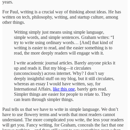
years.
For Paul, writing is a crucial way of thinking about ideas. He has
written on tech, philosophy, writing, and startup culture, among
other things.
Writing simply just means using simple language,
simple words, and simple sentences. Graham writes: “I
try to write using ordinary words… [And] that kind of
writing is easier to read, and the easier something is to
read, the more deeply readers will engage with it.
I write academic journal articles. Barely anyone picks it
up and reads it. But my blog—it circulates
(unconsciously) across internet. Why? I don’t say
deeply insightful stuff on my blog, but it still circulates,
whereas an essay I would have written, say, for
International Affairs,
like this one
, barely gets read.
Simpler things are easier for people to relate to. They
can learn through simpler things.
Paul tells us that we have to write in simple language. We don’t
have to use flowery terms and words that most readers cannot
understand. The more complicated you write, the less your readers
will get you. Fancy writing, for Graham, conceals the fact that one