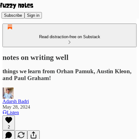
Subscribe
Sign in
Read distraction-free on Substack
notes on writing well
things we learn from Orhan Pamuk, Austin Kleon,
and Paul Graham!
Adarsh Badri
May 28, 2024
Listen
2