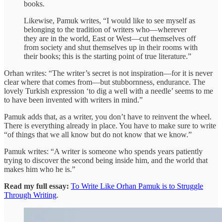
books.
Likewise, Pamuk writes, “I would like to see myself as
belonging to the tradition of writers who—wherever
they are in the world, East or West—cut themselves off
from society and shut themselves up in their rooms with
their books; this is the starting point of true literature.”
Orhan writes: “The writer’s secret is not inspiration—for it is never
clear where that comes from—but stubbornness, endurance. The
lovely Turkish expression ‘to dig a well with a needle’ seems to me
to have been invented with writers in mind.”
Pamuk adds that, as a writer, you don’t have to reinvent the wheel.
There is everything already in place. You have to make sure to write
“of things that we all know but do not know that we know.”
Pamuk writes: “A writer is someone who spends years patiently
trying to discover the second being inside him, and the world that
makes him who he is.”
Read my full essay:
To Write Like Orhan Pamuk is to Struggle
Through Writing
.