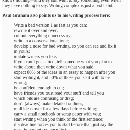
knows nothing—and they still want to say something even when
they have nothing to say. Writing complex is just a bad habit.
Paul Graham also points us to his writing process here:
Write a bad version 1 as fast as you can;
rewrite it over and over;
cut
out
everything unnecessary;
write in a conversational tone;
develop a nose for bad writing, so you can see and fix it
in yours;
imitate writers you like;
if you can’t get started, tell someone what you plan to
write about, then write down what you said;
expect 80% of the ideas in an essay to happen after you
start writing it, and 50% of those you start with to be
wrong;
be confident enough to cut;
have friends you trust read your stuff and tell you
which bits are confusing or drag;
don’t (always) make detailed outlines;
mull ideas over for a few days before writing;
carry a small notebook or scrap paper with you;
start writing when you think of the first sentence;
if a deadline forces you to start before that, just say the
most important sentence first;