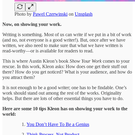
Photo by
Pawel Czerwinski
on
Unsplash
Now, on showing your work.
Writing is something. Most of us can write if we put in a bit of work
(and no, not everyone is a good writer!). But, once after we have
written, we also need to make sure that what we have written is
read-worthy—or is available for readers to read.
This is where Austin Kleon’s book
Show Your Work
comes to your
rescue. In this work, Kleon asks: How does one get their stuff out
there? How do you get noticed? What is your audience, and how do
you attract them?
It is not enough to be a good writer; one has to be findable. One’s
work should stand out among the rest of the works. Originality
helps. But there are lots of other essential things you have to do.
Here are some 10 tips Kleon has on showing your work to the
world:
You Don’t Have To Be a Genius
Think Process, Not Product.