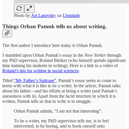
Photo by
Art Lasovsky
on
Unsplash
Things Orhan Pamuk tells us about writing.
The first author I introduce here today is Orhan Pamuk.
I stumbled upon Orhan Pamuk’s essay in the
New Yorker
through
my PhD supervisor, Roland Bleiker (who himself spends significant
time training his students in writing). Here is a link to a video of
Roland’s tips for writing in social sciences
.
Titled
“My Father’s Suitcase”
, Pamuk’s essay seeks to come to
terms with what it is like to be a writer. In the article, Pamuk talks
about his father—and his efforts at being a writer (and Pamuk’s
uneasiness with it). Apart from the lucid structure in which it is
written, Pamuk tells us that to write is to struggle.
Orhan Pamuk admits, “I am not that interesting”.
To be a writer, my PhD supervisor tells me, is to feel
introverted, to be boring, and to hook oneself onto