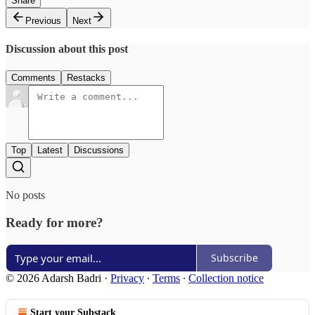
Share
Previous
Next
Discussion about this post
Comments
Restacks
Top
Latest
Discussions
No posts
Ready for more?
Subscribe
© 2026 Adarsh Badri
·
Privacy
∙
Terms
∙
Collection notice
Start your Substack