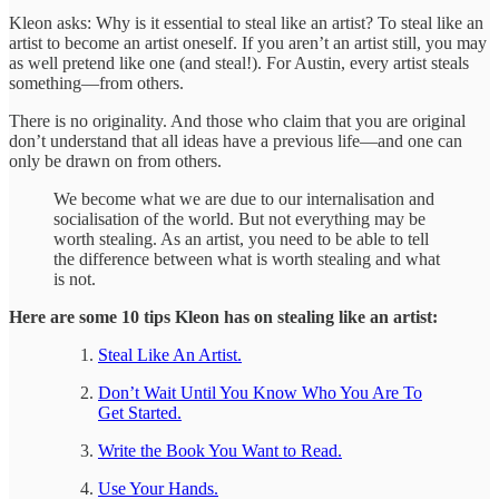
Kleon asks: Why is it essential to steal like an artist? To steal like an
artist to become an artist oneself. If you aren’t an artist still, you may
as well pretend like one (and steal!). For Austin, every artist steals
something—from others.
There is no originality. And those who claim that you are original
don’t understand that all ideas have a previous life—and one can
only be drawn on from others.
We become what we are due to our internalisation and
socialisation of the world. But not everything may be
worth stealing. As an artist, you need to be able to tell
the difference between what is worth stealing and what
is not.
Here are some 10 tips Kleon has on stealing like an artist:
Steal Like An Artist.
Don’t Wait Until You Know Who You Are To
Get Started.
Write the Book You Want to Read.
Use Your Hands.