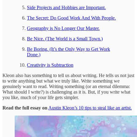
Side Projects and Hobbies are Important.
The Secret: Do Good Work And With People.
Geography is No Longer Our Master.
Be Nice. (The World is a Small Town.)
Be Boring. (It’s the Only Way to Get Work
Done.)
Creativity is Subtraction
Kleon also has something to tell us about writing. He tells us not just
to write anything but what we truly like. Write something we
genuinely want to read. Writing something (or an eternal dilemma:
What should I write?) is challenging as it is. But, if you write what
you like, much of your life gets simpler.
Read the full essay on
Austin Kleon’s 10 tips to steal like an artist.