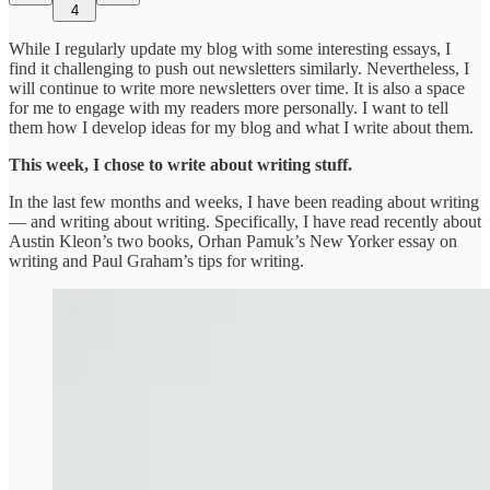
4
While I regularly update my blog with some interesting essays, I
find it challenging to push out newsletters similarly. Nevertheless, I
will continue to write more newsletters over time. It is also a space
for me to engage with my readers more personally. I want to tell
them how I develop ideas for my blog and what I write about them.
This week, I chose to write about writing stuff.
In the last few months and weeks, I have been reading about writing
— and writing about writing. Specifically, I have read recently about
Austin Kleon’s two books, Orhan Pamuk’s New Yorker essay on
writing and Paul Graham’s tips for writing.