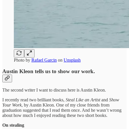
Photo by
Rafael Garcin
on
Unsplash
Austin Kleon tells us to show our work.
The second writer I want to discuss here is Austin Kleon.
I recently read two brilliant books,
Steal Like an Artist
and
Show
Your Work
, by Austin Kleon. One of my close friends from
graduation suggested that I read them once. And he wasn’t wrong
about how much I enjoyed reading these two short books.
On stealing