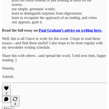
print out drafts instead of just looking at them on the
screen;
use simple, germanic words;
learn to distinguish surprises from digressions;
learn to recognize the approach of an ending, and when
one appears, grab it.
Read the full essay on
Paul Graham’s advice on writing here.
Well, this is all I have to write for this week. I hope to read these
essays—and find them useful! I also hope to be more regular with
my newsletter writing schedule.
Share this with others—and spread the word. Until next time, happy
reading :)
Warmly,
Adarsh.
2
4