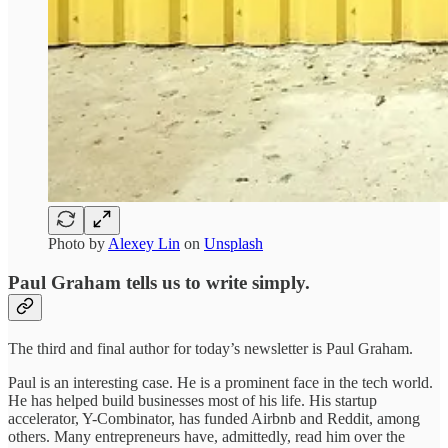
Photo by
Alexey Lin
on
Unsplash
Paul Graham tells us to write simply.
The third and final author for today’s newsletter is Paul Graham.
Paul is an interesting case. He is a prominent face in the tech world.
He has helped build businesses most of his life. His startup
accelerator, Y-Combinator, has funded Airbnb and Reddit, among
others. Many entrepreneurs have, admittedly, read him over the