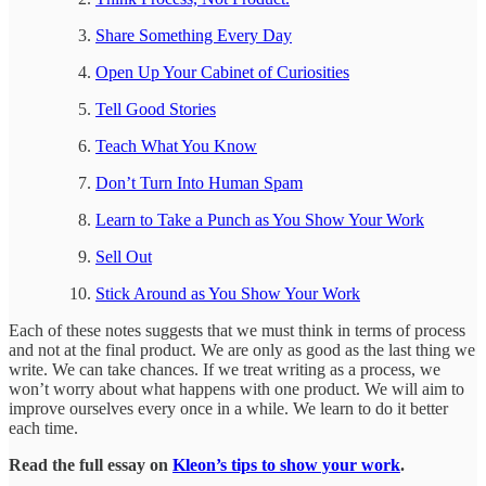
Share Something Every Day
Open Up Your Cabinet of Curiosities
Tell Good Stories
Teach What You Know
Don’t Turn Into Human Spam
Learn to Take a Punch as You Show Your Work
Sell Out
Stick Around as You Show Your Work
Each of these notes suggests that we must think in terms of process
and not at the final product. We are only as good as the last thing we
write. We can take chances. If we treat writing as a process, we
won’t worry about what happens with one product. We will aim to
improve ourselves every once in a while. We learn to do it better
each time.
Read the full essay on
Kleon’s tips to show your work
.