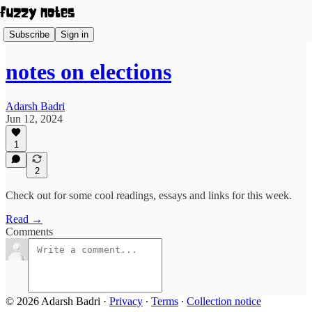
Subscribe
Sign in
notes on elections
Adarsh Badri
Jun 12, 2024
1
2
Check out for some cool readings, essays and links for this week.
Read →
Comments
© 2026 Adarsh Badri
·
Privacy
∙
Terms
∙
Collection notice