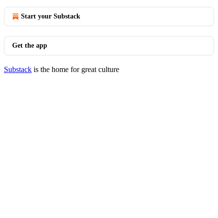
Start your Substack
Get the app
Substack
is the home for great culture