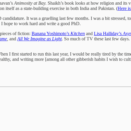
havan’s
Animosity at Bay.
Shaikh’s book looks at how religion and its v
n itself as a state-building exercise in both India and Pakistan. (
Here is
andidature. It was a gruelling last few months. I was a bit stressed, to
, I hope to work hard and write a good PhD.
ieces of fiction:
Banana Yoshimoto’s
Kitchen
and
Lisa Halliday’s
Asy
Game
,
and
All We Imagine as Light
. So much of TV these last few days. 
n I first started to run this last year, I would be really tired by the tim
healthy, and writing more [among all other gibberish habits I wish to c