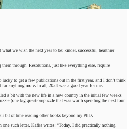
what we wish the next year to be: kinder, successful, healthier
them through. Resolutions, just like everything else, require
ucky to get a few publications out in the first year, and I don’t think
ed for anything more. In all, 2024 was a good year for me.
gled a bit with the new life in a new country in the initial few weeks
puzzle (one big question/puzzle that was worth spending the next four
 a fair bit of time reading other books beyond my PhD.
 In one such letter, Kafka writes: “Today, I did practically nothing