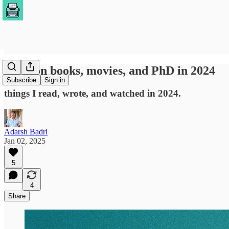
notes on books, movies, and PhD in 2024
Subscribe
Sign in
things I read, wrote, and watched in 2024.
Adarsh Badri
Jan 02, 2025
5
4
Share