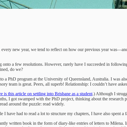
h every new year, we tend to reflect on how our previous year was—and 
 onto a few resolutions. However, rarely have I succeeded in following 
plined, do we?
o a PhD program at the University of Queensland, Australia. I was also l
ory team is great. Peers, all superb! Relationship: I couldn’t have ask
e is this article on settling into Brisbane as a student
.) Although I strug
months, I got swamped with the PhD project, thinking about the research 
 read around the puzzle: read widely.
hile I have had to read a lot to structure my chapters, I have also spent
iantly written book in the form of diary-like entries of letters to Milena.