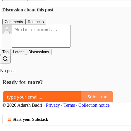
Discussion about this post
Comments
Restacks
Top
Latest
Discussions
No posts
Ready for more?
Subscribe
© 2026 Adarsh Badri
·
Privacy
∙
Terms
∙
Collection notice
Start your Substack