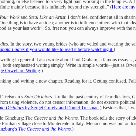
 nothing, or else listened to a very light pain working in the temples. Al
efinite mainly because it is infinitely beyond my strength.” (
Here are my 
Your Work
and
Steal Like an Artist
. I don’t feel confident at all in sha
One thing is to have an idea; another is to influence others with that 
good as your last work”. So, fret not; you can always improve with the n
dies.
In the story, two young brides (who are veiled and wearing the same
apata Ladies
if you would like to read it before watching it.
)
ut writing in general. I also wrote about Paul Graham, a famous essayist
ips, both emphasized writing simply. Write in simple words—just as Orwe
ge Orwell on Writing
.)
ng and writing a new chapter. Reading for it. Getting confused. Failin
el Treisman’s
Spin Dictators.
Unlike the past century of fear dictators, G
 from using violence, do not censor information, do not execute politica
pin Dictators
by Sergei Gureiv and Daniel Treisman
.) Besides that, I w
arlo Ginzburg:
The Cheese and the Worms.
The book tells
the story of i
iulian village close to Montereale in Italy. Menocchio was put on trial f
inzburg’s
The Cheese and the Worms.
)