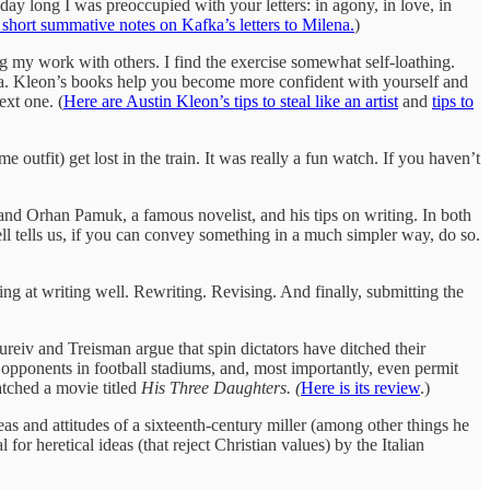
l day long I was preoccupied with your letters: in agony, in love, in
short summative notes on Kafka’s letters to Milena.
)
ring my work with others. I find the exercise somewhat self-loathing.
idea. Kleon’s books help you become more confident with yourself and
ext one. (
Here are Austin Kleon’s tips to steal like an artist
and
tips to
 outfit) get lost in the train. It was really a fun watch. If you haven’t
, and Orhan Pamuk, a famous novelist, and his tips on writing. In both
ll tells us, if you can convey something in a much simpler way, do so.
g at writing well. Rewriting. Revising. And finally, submitting the
ureiv and Treisman argue that spin dictators have ditched their
l opponents in football stadiums, and, most importantly, even permit
atched a movie titled
His Three Daughters. (
Here is its review
.)
deas and attitudes of a sixteenth-century miller (among other things he
or heretical ideas (that reject Christian values) by the Italian