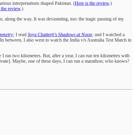
arious interpretations shaped Pakistan. (
Here is the review
.)
 the review
.)
o, along the way. It was devastating, too: the tragic passing of my
mmetry
;
I read
Joya Chatterji’s
Shadows at Noon
;
and I watched a
In between, I also went to watch the India v/s Australia Test Match in
e I ran two kilometres. But, after a year, I can run ten kilometres with
ultivate]. Maybe, one of these days, I can run a marathon; who knows?